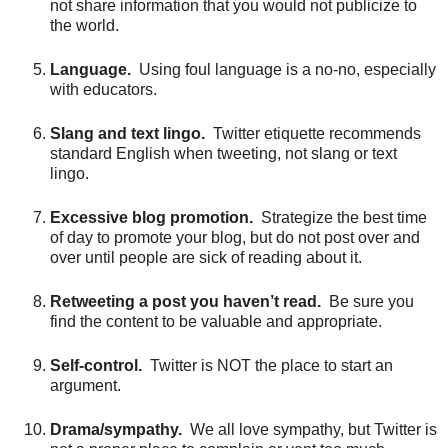
not share information that you would not publicize to
the world.
Language.
Using foul language is a no-no, especially
with educators.
Slang and text lingo.
Twitter etiquette recommends
standard English when tweeting, not slang or text
lingo.
Excessive blog promotion.
Strategize the best time
of day to promote your blog, but do not post over and
over until people are sick of reading about it.
Retweeting a post you haven’t read.
Be sure you
find the content to be valuable and appropriate.
Self-control.
Twitter is NOT the place to start an
argument.
Drama/sympathy.
We all love sympathy, but Twitter is