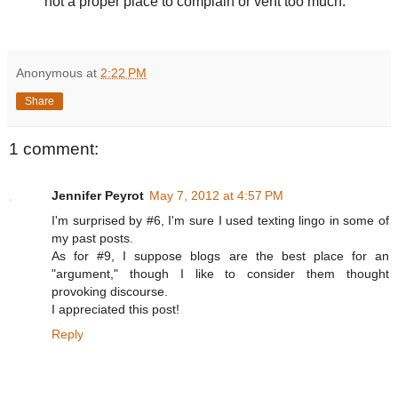
not a proper place to complain or vent too much.
Anonymous
at
2:22 PM
Share
1 comment:
Jennifer Peyrot
May 7, 2012 at 4:57 PM
I'm surprised by #6, I'm sure I used texting lingo in some of
my past posts.
As for #9, I suppose blogs are the best place for an
"argument," though I like to consider them thought
provoking discourse.
I appreciated this post!
Reply