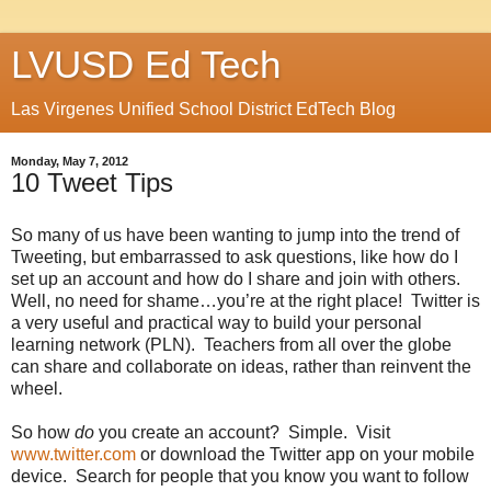
LVUSD Ed Tech
Las Virgenes Unified School District EdTech Blog
Monday, May 7, 2012
10 Tweet Tips
So many of us have been wanting to jump into the trend of
Tweeting, but embarrassed to ask questions, like how do I
set up an account and how do I share and join with others.
Well, no need for shame…you’re at the right place! Twitter is
a very useful and practical way to build your personal
learning network (PLN). Teachers from all over the globe
can share and collaborate on ideas, rather than reinvent the
wheel.
So how
do
you create an account? Simple. Visit
www.twitter.com
or download the Twitter app on your mobile
device. Search for people that you know you want to follow