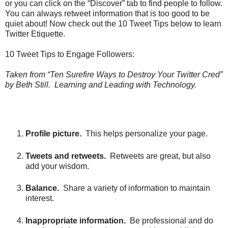
or you can click on the “Discover” tab to find people to follow.
You can always retweet information that is too good to be
quiet about! Now check out the 10 Tweet Tips below to learn
Twitter Etiquette.
10 Tweet Tips to Engage Followers:
Taken from “Ten Surefire Ways to Destroy Your Twitter Cred”
by Beth Still. Learning and Leading with Technology.
Profile picture.
This helps personalize your page.
Tweets and retweets.
Retweets are great, but also
add your wisdom.
Balance.
Share a variety of information to maintain
interest.
Inappropriate information.
Be professional and do