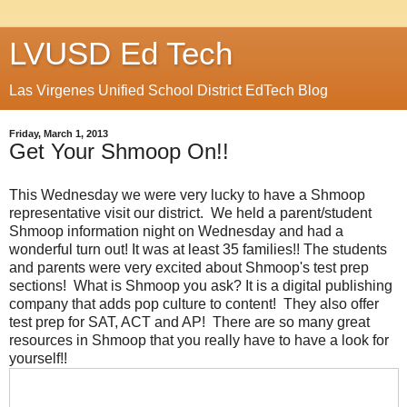
LVUSD Ed Tech
Las Virgenes Unified School District EdTech Blog
Friday, March 1, 2013
Get Your Shmoop On!!
This Wednesday we were very lucky to have a Shmoop
representative visit our district. We held a parent/student
Shmoop information night on Wednesday and had a
wonderful turn out! It was at least 35 families!! The students
and parents were very excited about Shmoop's test prep
sections! What is Shmoop you ask? It is a digital publishing
company that adds pop culture to content! They also offer
test prep for SAT, ACT and AP! There are so many great
resources in Shmoop that you really have to have a look for
yourself!!