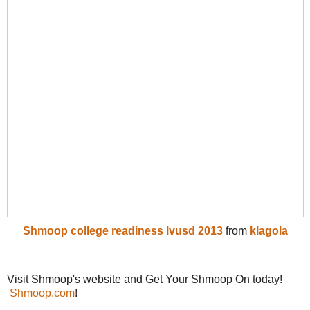
Shmoop college readiness lvusd 2013
from
klagola
Visit Shmoop's website and Get Your Shmoop On today!
Shmoop.com
!