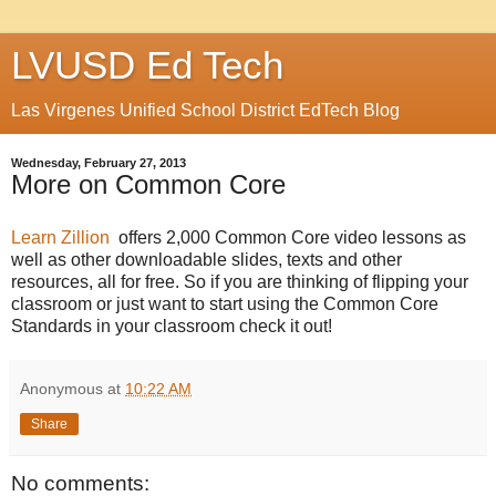
LVUSD Ed Tech
Las Virgenes Unified School District EdTech Blog
Wednesday, February 27, 2013
More on Common Core
Learn Zillion
offers 2,000 Common Core video lessons as
well as other downloadable slides, texts and other
resources, all for free. So if you are thinking of flipping your
classroom or just want to start using the Common Core
Standards in your classroom check it out!
Anonymous
at
10:22 AM
Share
No comments: