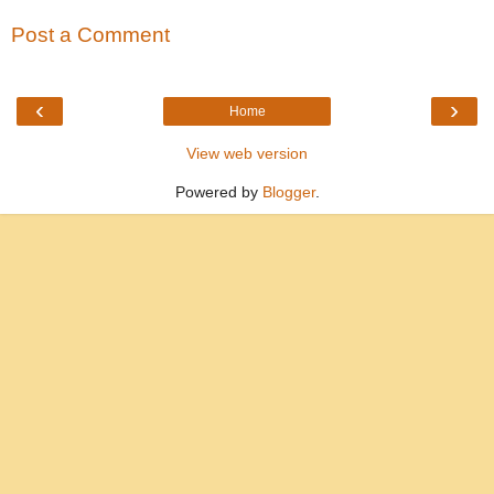
Post a Comment
‹
›
Home
View web version
Powered by
Blogger
.