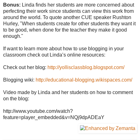
Bonus:
Linda finds her students are more concerned about
perfecting their work since students can view this work from
around the world. To quote another CUE speaker Rushton
Hurley, "When students create for other students they want it
to be good, when done for the teacher they make it good
enough."
If want to learn more about how to use blogging in your
classroom check out Linda’s online resources:
Check out her blog:
http://yollisclassblog.blogspot.com/
Blogging wiki:
http://educational-blogging.wikispaces.com/
Video made by Linda and her students on how to comment
on the blog:
http://www.youtube.com/watch?
feature=player_embedded&v=NQj9dpADEaY