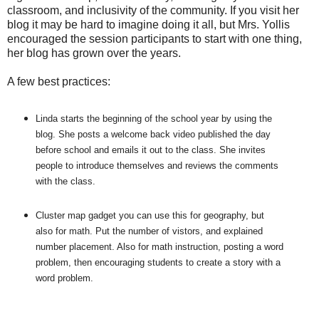
classroom, and inclusivity of the community. If you visit her
blog it may be hard to imagine doing it all, but Mrs. Yollis
encouraged the session participants to start with one thing,
her blog has grown over the years.
A few best practices:
Linda starts the beginning of the school year by using the
blog. She posts a welcome back video published the day
before school and emails it out to the class. She invites
people to introduce themselves and reviews the comments
with the class.
Cluster map gadget you can use this for geography, but
also for math. Put the number of vistors, and explained
number placement. Also for math instruction, posting a word
problem, then encouraging students to create a story with a
word problem.