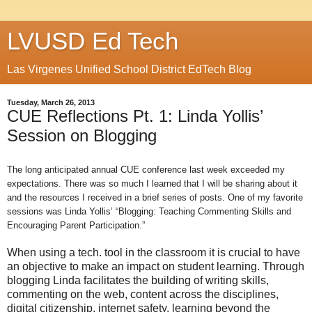
LVUSD Ed Tech
Las Virgenes Unified School District EdTech Blog
Tuesday, March 26, 2013
CUE Reflections Pt. 1: Linda Yollis’
Session on Blogging
The long anticipated annual CUE conference last week exceeded my
expectations. There was so much I learned that I will be sharing about it
and the resources I received in a brief series of posts. One of my favorite
sessions was Linda Yollis’ “Blogging: Teaching Commenting Skills and
Encouraging Parent Participation.”
When using a tech. tool in the classroom it is crucial to have
an objective to make an impact on student learning. Through
blogging Linda facilitates the building of writing skills,
commenting on the web, content across the disciplines,
digital citizenship, internet safety, learning beyond the