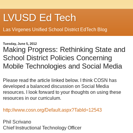
LVUSD Ed Tech
Las Virgenes Unified School District EdTech Blog
Tuesday, June 5, 2012
Making Progress: Rethinking State and
School District Policies Concerning
Mobile Technologies and Social Media
Please read the article linked below. I think COSN has
developed a balanced discussion on Social Media
resources. I look forward to your thoughts on using these
resources in our curriculum.
http://www.cosn.org/Default.aspx?TabId=12543
Phil Scrivano
Chief Instructional Technology Officer