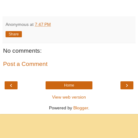
Anonymous
at
7:47 PM
Share
No comments:
Post a Comment
‹
›
Home
View web version
Powered by
Blogger
.