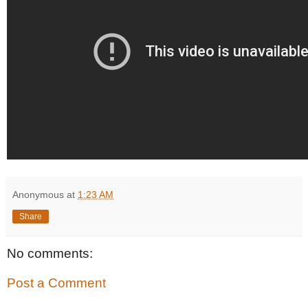
Anonymous
at
1:23 AM
Share
No comments:
Post a Comment