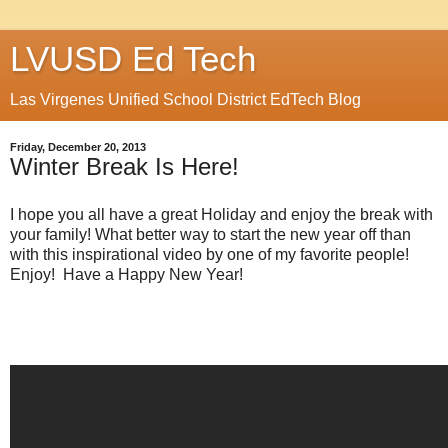
LVUSD Ed Tech
Las Virgenes Unified School District EdTech Blog
Friday, December 20, 2013
Winter Break Is Here!
I hope you all have a great Holiday and enjoy the break with
your family! What better way to start the new year off than
with this inspirational video by one of my favorite people!
Enjoy! Have a Happy New Year!