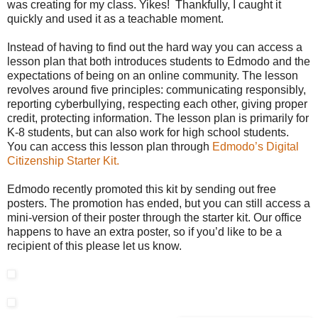
was creating for my class. Yikes! Thankfully, I caught it
quickly and used it as a teachable moment.
Instead of having to find out the hard way you can access a
lesson plan that both introduces students to Edmodo and the
expectations of being on an online community. The lesson
revolves around five principles: communicating responsibly,
reporting cyberbullying, respecting each other, giving proper
credit, protecting information. The lesson plan is primarily for
K-8 students, but can also work for high school students.
You can access this lesson plan through
Edmodo’s Digital
Citizenship Starter Kit.
Edmodo recently promoted this kit by sending out free
posters. The promotion has ended, but you can still access a
mini-version of their poster through the starter kit. Our office
happens to have an extra poster, so if you’d like to be a
recipient of this please let us know.