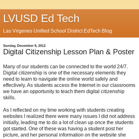
LVUSD Ed Tech
Las Virgenes Unified School District EdTech Blog
Sunday, December 9, 2012
Digital Citizenship Lesson Plan & Poster
Many of our students can be connected to the world 24/7.
Digital citizenship is one of the necessary elements they
need to learn to navigate the online world safely and
effectively. As students access the Internet in our classrooms
we have an opportunity to teach them digital citizenship
skills.
As I reflected on my time working with students creating
websites I realized there were many issues I did not address
initially, leading me to do a lot of clean up once the students
got started. One of these was having a student post her
picture, and her personal information on the website she