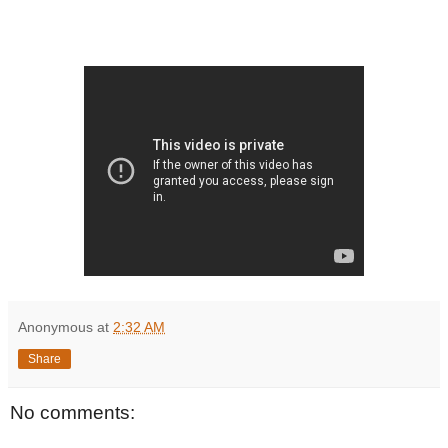
Anonymous
at
2:32 AM
Share
No comments: