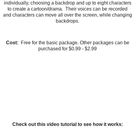
individually, choosing a backdrop and up to eight characters
to create a cartoon/drama. Their voices can be recorded
and characters can move all over the screen, while changing
backdrops.
Cost:
Free for the basic package. Other packages can be
purchased for $0.99 - $2.99
Check out this video tutorial to see how it works: