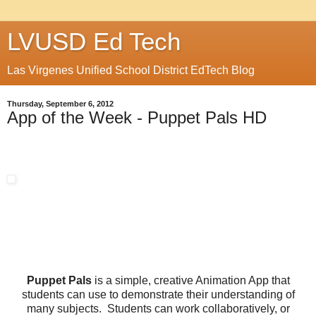
LVUSD Ed Tech
Las Virgenes Unified School District EdTech Blog
Thursday, September 6, 2012
App of the Week - Puppet Pals HD
Puppet Pals
is a simple, creative Animation App that
students can use to demonstrate their understanding of
many subjects. Students can work collaboratively, or