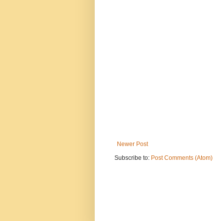
Newer Post
Subscribe to:
Post Comments (Atom)