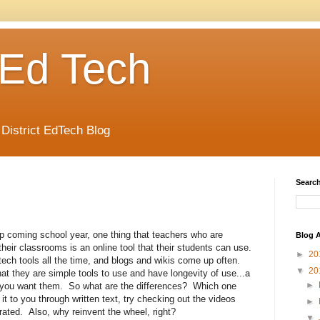
Ed Tech
 District EdTech Blog
Search
p coming school year, one thing that teachers who are
Blog A
heir classrooms is an online tool that their students can use.
►
20
ech tools all the time, and blogs and wikis come up often.
▼
20
at they are simple tools to use and have longevity of use...a
►
as you want them. So what are the differences? Which one
t to you through written text, try checking out the videos
►
ted. Also, why reinvent the wheel, right?
▼