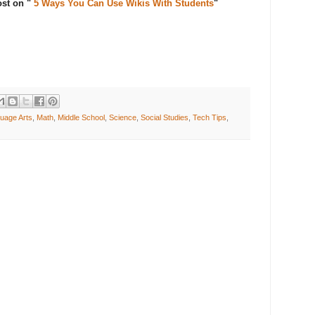
ost on "
5 Ways You Can Use Wikis With Students
"
uage Arts
,
Math
,
Middle School
,
Science
,
Social Studies
,
Tech Tips
,