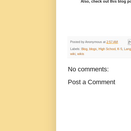
Also, check out this blog p
Posted by
Anonymous
at
2:57 AM
Labels:
Blog
,
blogs
,
High School
,
K-5
,
Lang
wiki
,
wikis
No comments:
Post a Comment