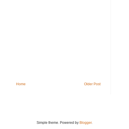
Home
Older Post
Simple theme. Powered by
Blogger
.