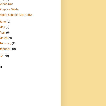
Aeries.Net
Blogs vs. Wikis
Model Schools After Glow
June
(3)
May
(2)
April
(6)
March
(9)
February
(8)
January
(10)
12
(79)
ll