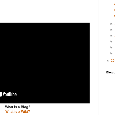
►
►
►
►
►
►
►
20
Blogro
What is a Blog?
What is a Wiki?