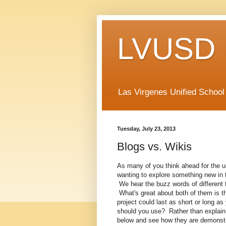
LVUSD 
Las Virgenes Unified School
Tuesday, July 23, 2013
Blogs vs. Wikis
As many of you think ahead for the u
wanting to explore something new in t
We hear the buzz words of different t
What's great about both of them is th
project could last as short or long 
should you use? Rather than explain i
below and see how they are demonstra