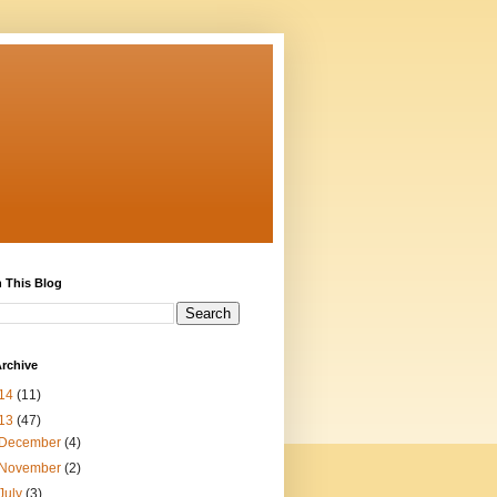
 This Blog
rchive
14
(11)
13
(47)
December
(4)
November
(2)
July
(3)