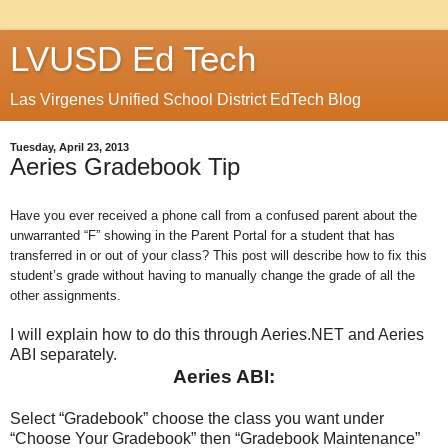
LVUSD Ed Tech
Las Virgenes Unified School District EdTech Blog
Tuesday, April 23, 2013
Aeries Gradebook Tip
Have you ever received a phone call from a confused parent about the
unwarranted “F” showing in the Parent Portal for a student that has
transferred in or out of your class? This post will describe how to fix this
student’s grade without having to manually change the grade of all the
other assignments.
I will explain how to do this through Aeries.NET and Aeries
ABI separately.
Aeries ABI:
Select “Gradebook” choose the class you want under
“Choose Your Gradebook” then “Gradebook Maintenance”