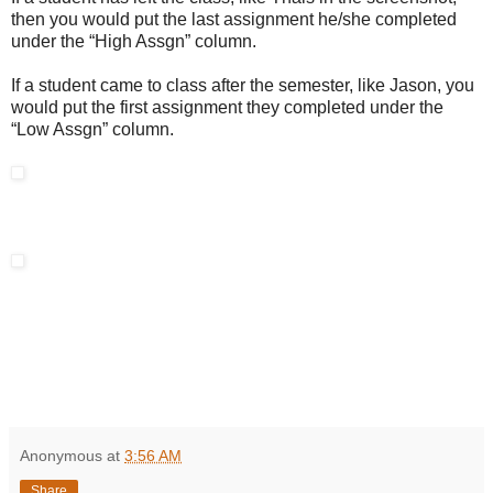
then you would put the last assignment he/she completed
under the “High Assgn” column.
If a student came to class after the semester, like Jason, you
would put the first assignment they completed under the
“Low Assgn” column.
Anonymous
at
3:56 AM
Share