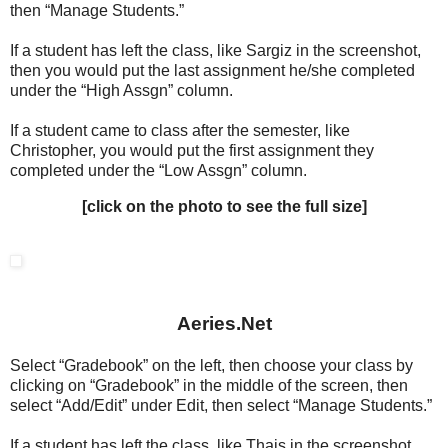
then “Manage Students.”
If a student has left the class, like Sargiz in the screenshot,
then you would put the last assignment he/she completed
under the “High Assgn” column.
If a student came to class after the semester, like
Christopher, you would put the first assignment they
completed under the “Low Assgn” column.
[click on the photo to see the full size]
Aeries.Net
Select “Gradebook” on the left, then choose your class by
clicking on “Gradebook” in the middle of the screen, then
select “Add/Edit” under Edit, then select “Manage Students.”
If a student has left the class, like Thais in the screenshot,