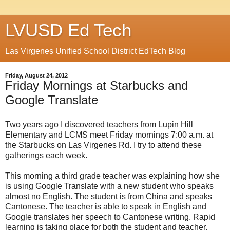
LVUSD Ed Tech
Las Virgenes Unified School District EdTech Blog
Friday, August 24, 2012
Friday Mornings at Starbucks and
Google Translate
Two years ago I discovered teachers from Lupin Hill
Elementary and LCMS meet Friday mornings 7:00 a.m. at
the Starbucks on Las Virgenes Rd. I try to attend these
gatherings each week.
This morning a third grade teacher was explaining how she
is using Google Translate with a new student who speaks
almost no English. The student is from China and speaks
Cantonese. The teacher is able to speak in English and
Google translates her speech to Cantonese writing. Rapid
learning is taking place for both the student and teacher.