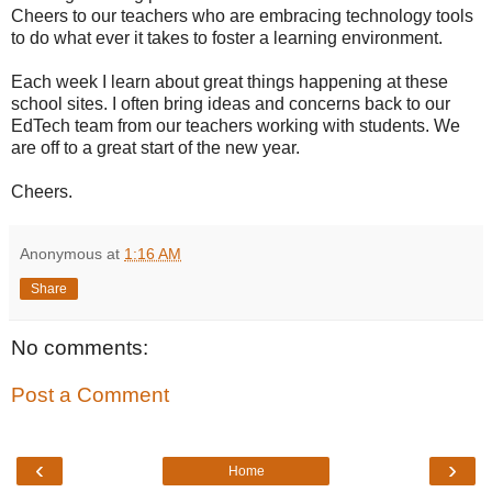
Cheers to our teachers who are embracing technology tools
to do what ever it takes to foster a learning environment.
Each week I learn about great things happening at these
school sites. I often bring ideas and concerns back to our
EdTech team from our teachers working with students. We
are off to a great start of the new year.
Cheers.
Anonymous
at
1:16 AM
Share
No comments:
Post a Comment
‹
›
Home