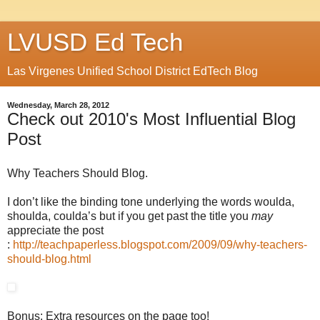
LVUSD Ed Tech
Las Virgenes Unified School District EdTech Blog
Wednesday, March 28, 2012
Check out 2010's Most Influential Blog
Post
Why Teachers Should Blog.
I don’t like the binding tone underlying the words woulda,
shoulda, coulda’s but if you get past the title you
may
appreciate the post
:
http://teachpaperless.blogspot.com/2009/09/why-teachers-
should-blog.html
Bonus: Extra resources on the page too!