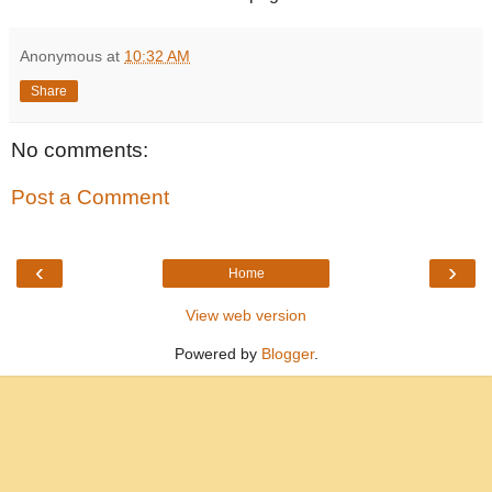
Anonymous
at
10:32 AM
Share
No comments:
Post a Comment
‹
›
Home
View web version
Powered by
Blogger
.